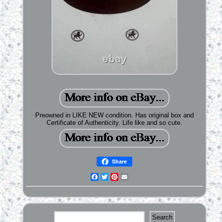
Preowned in LIKE NEW condition. Has original box and
Certificate of Authenticity. Life like and so cute.
Share
Facebook
Twitter
Pinterest
Email