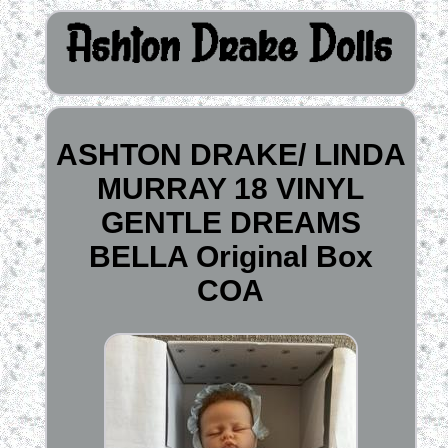
ASHTON DRAKE/ LINDA
MURRAY 18 VINYL
GENTLE DREAMS
BELLA Original Box
COA