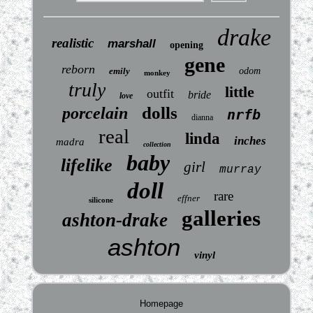
drake
realistic
marshall
opening
gene
reborn
emily
odom
monkey
truly
little
outfit
bride
love
dolls
porcelain
nrfb
dianna
real
linda
inches
madra
collection
baby
lifelike
girl
murray
doll
rare
effner
silicone
galleries
ashton-drake
ashton
vinyl
Homepage