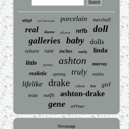
porcelain
marshall
vinyl
collection
doll
real
nrfb
dianna
silicone
baby
galleries
dolls
linda
rare
reborn
inches
emily
ashton
little
murray
monkey
truly
realistic
madra
opening
drake
lifelike
girl
odom
love
ashton-drake
outfit
bride
gene
effner
Homepage