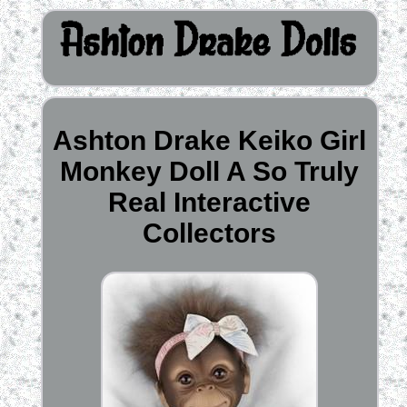
Ashton Drake Keiko Girl
Monkey Doll A So Truly
Real Interactive
Collectors