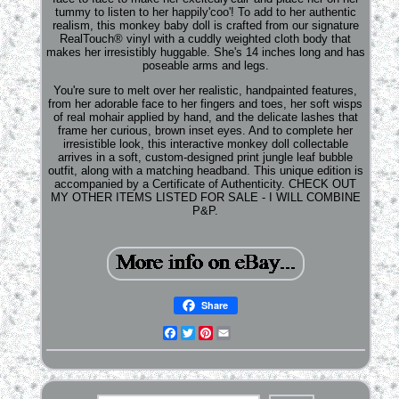
tummy to listen to her happily'coo'! To add to her authentic
realism, this monkey baby doll is crafted from our signature
RealTouch® vinyl with a cuddly weighted cloth body that
makes her irresistibly huggable. She's 14 inches long and has
poseable arms and legs.
You're sure to melt over her realistic, handpainted features,
from her adorable face to her fingers and toes, her soft wisps
of real mohair applied by hand, and the delicate lashes that
frame her curious, brown inset eyes. And to complete her
irresistible look, this interactive monkey doll collectable
arrives in a soft, custom-designed print jungle leaf bubble
outfit, along with a matching headband. This unique edition is
accompanied by a Certificate of Authenticity. CHECK OUT
MY OTHER ITEMS LISTED FOR SALE - I WILL COMBINE
P&P.
Share
Facebook
Twitter
Pinterest
Email