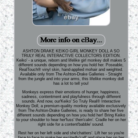
ASHTON DRAKE KEIKO GIRL MONKEY DOLL A SO
TRULY REAL INTERACTIVE COLLECTORS EDITION.
Keiko' - a unique, reborn and lifelike girl monkey doll makes 5
different sounds depending on how you hold her. Poseable,
RealTouch® vinyl skin, hand-applied mohair and weighted.
Available only from The Ashton-Drake Galleries - Straight
from the jungle and into your arms, this lifelike monkey doll
has a lot to tell you!
Monkeys express their emotions of hunger, happiness,
sadness, contentment and playfulness through different
sounds. And now, our'Keiko' So Truly Real® Interactive
Monkey Doll, a premium-quality monkey available exclusively
from The Ashton-Drake Galleries, is ready to share her five
different sounds depending on how you hold her! Bring Keiko
to your shoulder to hear her'fuss' then'calm'. Cradle her on her
right side for a content'babble' sound.
Rest her on her left side and she'chatters'. Lift her so you're
face to face to make her excitedly'call' and place her on her