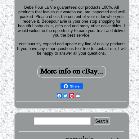
Bebe Pour La Vie guarantees our products 100%. All
products that leaves our warehouse, are inspected and well
packed. Please check the content of your order when you
receive it. Bebepourlavie is your one stop shopping for
beautiful baby dolls, gifts and and many other collectibles. I
would welcome the opportunity to earn your trust and deliver
you the best service.
I continuously expand and update my line of quality products.
If you have any other questions feel free to contact me, I will
be happy to answer all your questions.
Share
Facebook
Twitter
Pinterest
Email
porcelain