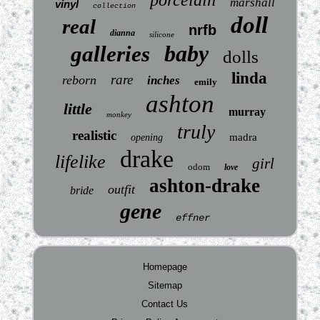
marshall
vinyl
collection
doll
real
nrfb
dianna
silicone
baby
galleries
dolls
linda
rare
reborn
inches
emily
ashton
little
murray
monkey
truly
realistic
madra
opening
drake
lifelike
girl
odom
love
ashton-drake
outfit
bride
gene
effner
Homepage
Sitemap
Contact Us