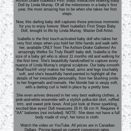
Ashton Drake Isabella's First Steps Interactive Walking Baby
Doll by Linda Murray. Of all the milestones in a baby's first
year, the most amazing has to be when she takes her first
steps.
Now, this darling baby doll captures those precious moments
for you to enjoy forever. Meet Isabella's First Steps Baby
Doll, brought to life by Linda Murray, Master Doll Artist.
Isabella is the first touch-activated baby doll who takes her
very first steps when you hold her little hands and walk with
her, available ONLY from The Ashton-Drake Galleries! An
amazingly lifelike So Truly Real® baby doll, Isabella is the
size of a baby girl who is about 11 months old and walking for
the first time. She's beautifully handcrafted to capture every
nuance of Linda Murray's original sculpture. Our baby-smooth
RealTouch® vinyl makes her head, arms and legs touchably
soft, and she's beautifully hand-painted to highlight all the
details of her irresistible personality, from her blushing smile
to her fingernails and toenails. Her blonde hair is wispy soft,
with a darling curl is held in place by a pretty bow.
She even arrives dressed in her very best walking clothes, a
pink-and-white ensemble with a stylish polka-dot skirt, ruffled
trim, and sweet pink bows. And just look at those sparkling,
excited blue eyes! Doll measures 26 H; 66 cm H. Requires 4
"AA" batteries (not included). NOTE: She does not have a full
body made of vinyl, her torso is cloth.
Watch the video on YouTube. All prices are in Canadian
Dollars. Pricing based on current conversion rates.