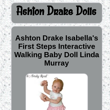
Ashton Drake Isabella's
First Steps Interactive
Walking Baby Doll Linda
Murray