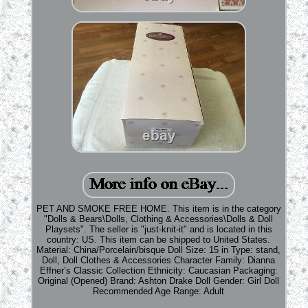
PET AND SMOKE FREE HOME. This item is in the category
"Dolls & Bears\Dolls, Clothing & Accessories\Dolls & Doll
Playsets". The seller is "just-knit-it" and is located in this
country: US. This item can be shipped to United States.
Material: China/Porcelain/bisque
Doll Size: 15 in
Type: stand,
Doll, Doll Clothes & Accessories
Character Family: Dianna
Effner’s Classic Collection
Ethnicity: Caucasian
Packaging:
Original (Opened)
Brand: Ashton Drake
Doll Gender: Girl Doll
Recommended Age Range: Adult