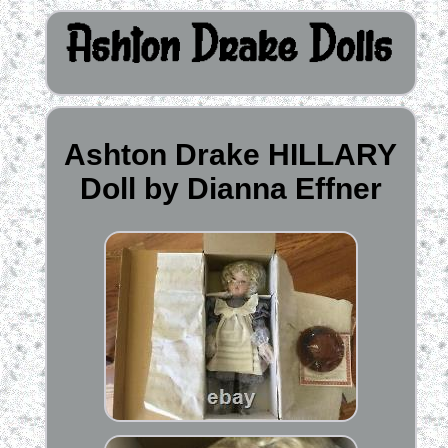
Ashton Drake HILLARY
Doll by Dianna Effner