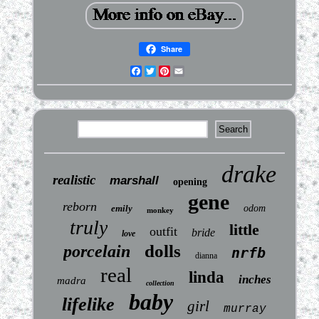
Share
Facebook
Twitter
Pinterest
Email
drake
realistic
marshall
opening
gene
reborn
emily
odom
monkey
truly
little
outfit
bride
love
dolls
porcelain
nrfb
dianna
real
linda
inches
madra
collection
baby
lifelike
girl
murray