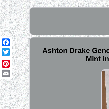
Ashton Drake Gene
Facebook
Mint i
Twitter
Pinterest
Email