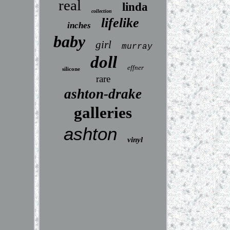
real
linda
collection
lifelike
inches
baby
girl
murray
doll
effner
silicone
rare
ashton-drake
galleries
ashton
vinyl