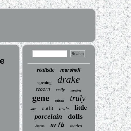
me
realistic
marshall
drake
opening
reborn
emily
monkey
gene
truly
odom
little
outfit
bride
love
dolls
porcelain
nrfb
madra
dianna