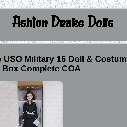
 USO Military 16 Doll & Costu
n Box Complete COA