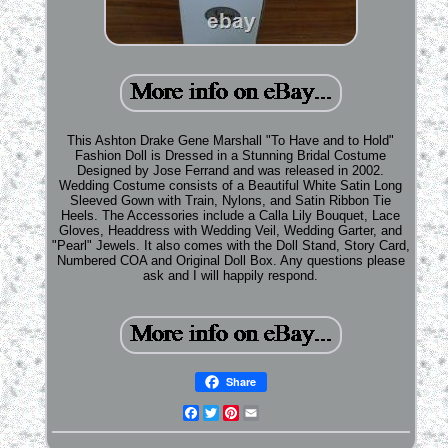
This Ashton Drake Gene Marshall "To Have and to Hold"
Fashion Doll is Dressed in a Stunning Bridal Costume
Designed by Jose Ferrand and was released in 2002.
Wedding Costume consists of a Beautiful White Satin Long
Sleeved Gown with Train, Nylons, and Satin Ribbon Tie
Heels. The Accessories include a Calla Lily Bouquet, Lace
Gloves, Headdress with Wedding Veil, Wedding Garter, and
"Pearl" Jewels. It also comes with the Doll Stand, Story Card,
Numbered COA and Original Doll Box. Any questions please
ask and I will happily respond.
Share
Facebook
Twitter
Pinterest
Email