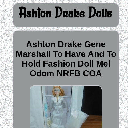
Ashton Drake Gene
Marshall To Have And To
Hold Fashion Doll Mel
Odom NRFB COA