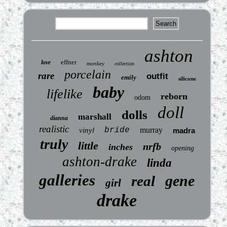
ashton
effner
love
monkey
collection
porcelain
rare
outfit
emily
silicone
baby
lifelike
reborn
odom
doll
dolls
marshall
dianna
realistic
bride
murray
vinyl
madra
truly
little
nrfb
inches
opening
ashton-drake
linda
galleries
gene
real
girl
drake