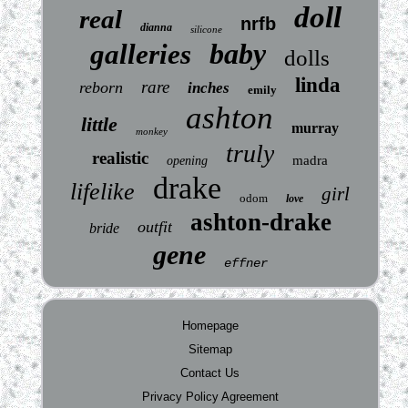
doll
real
nrfb
dianna
silicone
baby
galleries
dolls
linda
rare
reborn
inches
emily
ashton
little
murray
monkey
truly
realistic
madra
opening
drake
lifelike
girl
odom
love
ashton-drake
outfit
bride
gene
effner
Homepage
Sitemap
Contact Us
Privacy Policy Agreement