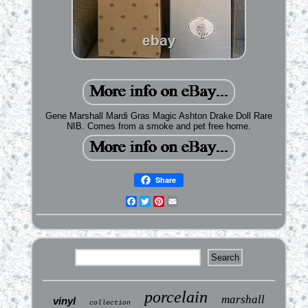
Gene Marshall Mardi Gras Magic Ashton Drake Doll Rare
NIB. Comes from a smoke and pet free home.
Share
Facebook
Twitter
Pinterest
Email
porcelain
marshall
vinyl
collection