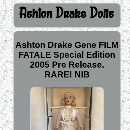
Ashton Drake Gene FILM
FATALE Special Edition
2005 Pre Release.
RARE! NIB