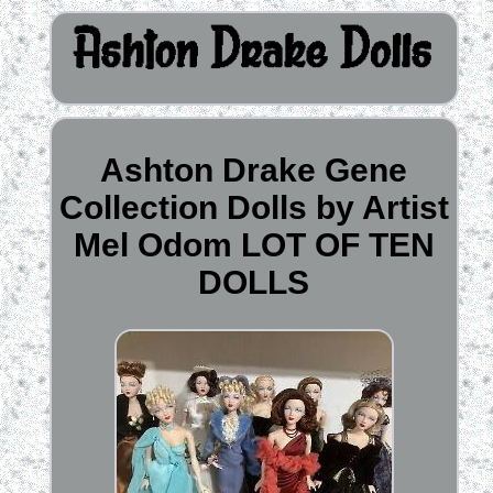
Ashton Drake Gene
Collection Dolls by Artist
Mel Odom LOT OF TEN
DOLLS