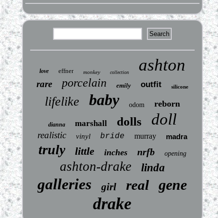
ashton
effner
love
monkey
collection
porcelain
rare
outfit
emily
silicone
baby
lifelike
reborn
odom
doll
dolls
marshall
dianna
realistic
bride
murray
vinyl
madra
truly
little
nrfb
inches
opening
ashton-drake
linda
galleries
gene
real
girl
drake