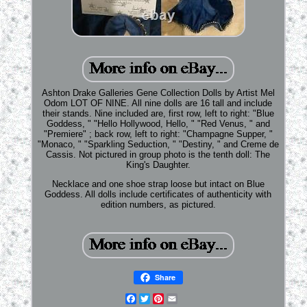
Ashton Drake Galleries Gene Collection Dolls by Artist Mel
Odom LOT OF NINE. All nine dolls are 16 tall and include
their stands. Nine included are, first row, left to right: "Blue
Goddess, " "Hello Hollywood, Hello, " "Red Venus, " and
"Premiere" ; back row, left to right: "Champagne Supper, "
"Monaco, " "Sparkling Seduction, " "Destiny, " and Creme de
Cassis. Not pictured in group photo is the tenth doll: The
King's Daughter.
Necklace and one shoe strap loose but intact on Blue
Goddess. All dolls include certificates of authenticity with
edition numbers, as pictured.
Share
Facebook
Twitter
Pinterest
Email