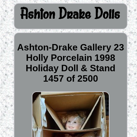
Ashton-Drake Gallery 23
Holly Porcelain 1998
Holiday Doll & Stand
1457 of 2500