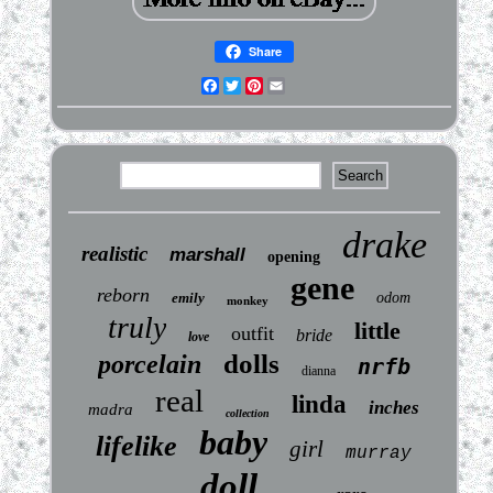
Share
Facebook
Twitter
Pinterest
Email
drake
realistic
marshall
opening
gene
reborn
emily
odom
monkey
truly
little
outfit
bride
love
dolls
porcelain
nrfb
dianna
real
linda
inches
madra
collection
baby
lifelike
girl
murray
doll