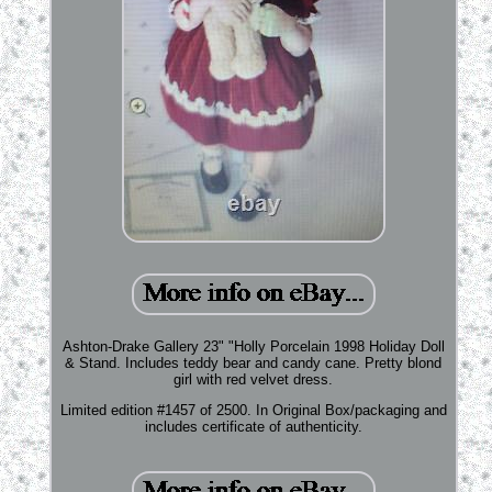
Ashton-Drake Gallery 23" "Holly Porcelain 1998 Holiday Doll
& Stand. Includes teddy bear and candy cane. Pretty blond
girl with red velvet dress.
Limited edition #1457 of 2500. In Original Box/packaging and
includes certificate of authenticity.