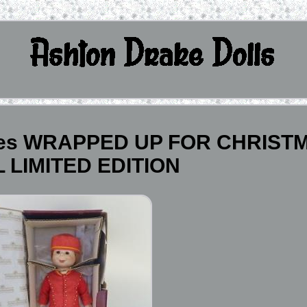
eries WRAPPED UP FOR CHRIST
 LIMITED EDITION