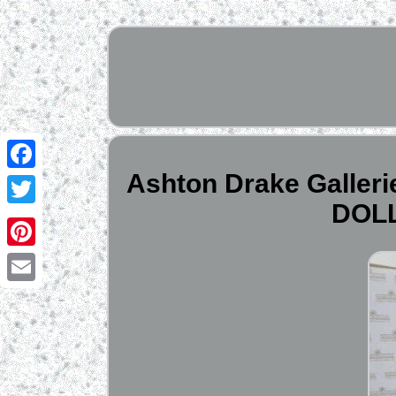
Ashton Drake Gall
Facebook
DOLL
Twitter
Pinterest
Email