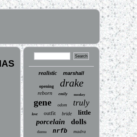
MAS
realistic
marshall
drake
opening
reborn
emily
monkey
gene
truly
odom
little
outfit
bride
love
dolls
porcelain
nrfb
madra
dianna