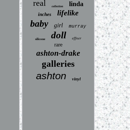
real
linda
collection
lifelike
inches
baby
girl
murray
doll
effner
silicone
rare
ashton-drake
galleries
ashton
vinyl