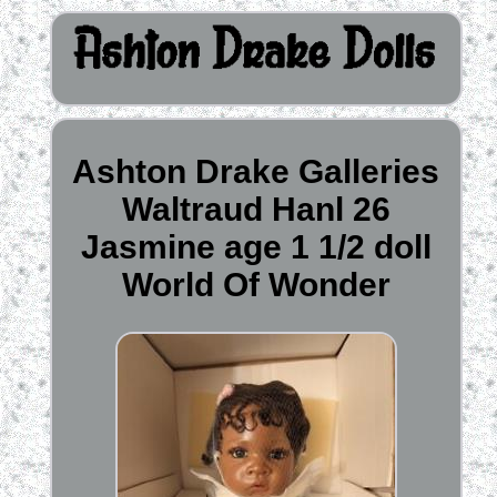
Ashton Drake Galleries
Waltraud Hanl 26
Jasmine age 1 1/2 doll
World Of Wonder