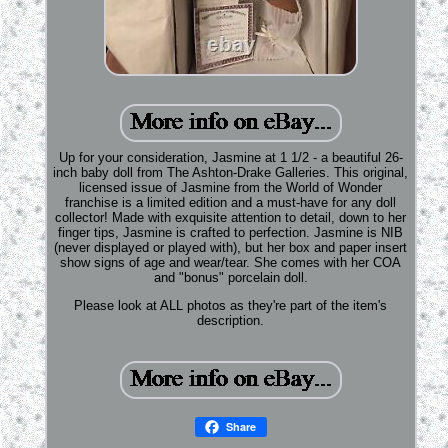
Up for your consideration, Jasmine at 1 1/2 - a beautiful 26-
inch baby doll from The Ashton-Drake Galleries. This original,
licensed issue of Jasmine from the World of Wonder
franchise is a limited edition and a must-have for any doll
collector! Made with exquisite attention to detail, down to her
finger tips, Jasmine is crafted to perfection. Jasmine is NIB
(never displayed or played with), but her box and paper insert
show signs of age and wear/tear. She comes with her COA
and "bonus" porcelain doll.
Please look at ALL photos as they're part of the item's
description.
Share