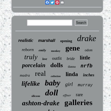
Facebook
Twitter
Pinterest
Email
drake
realistic
marshall
opening
gene
reborn
emily
odom
monkey
truly
little
outfit
bride
love
dolls
porcelain
nrfb
dianna
real
linda
inches
madra
collection
baby
lifelike
girl
murray
doll
rare
effner
silicone
galleries
ashton-drake