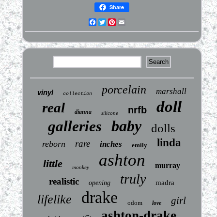
Share
Facebook
Twitter
Pinterest
Email
porcelain
marshall
vinyl
collection
doll
real
nrfb
dianna
silicone
baby
galleries
dolls
linda
rare
reborn
inches
emily
ashton
little
murray
monkey
truly
realistic
madra
opening
drake
lifelike
girl
odom
love
ashton-drake