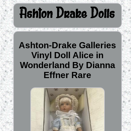
Ashton-Drake Galleries
Vinyl Doll Alice in
Wonderland By Dianna
Effner Rare