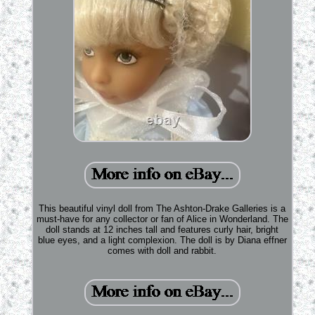
This beautiful vinyl doll from The Ashton-Drake Galleries is a
must-have for any collector or fan of Alice in Wonderland. The
doll stands at 12 inches tall and features curly hair, bright
blue eyes, and a light complexion. The doll is by Diana effner
comes with doll and rabbit.