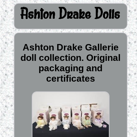
Ashton Drake Gallerie
doll collection. Original
packaging and
certificates