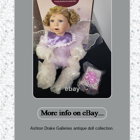
Ashton Drake Galleries antique doll collection.