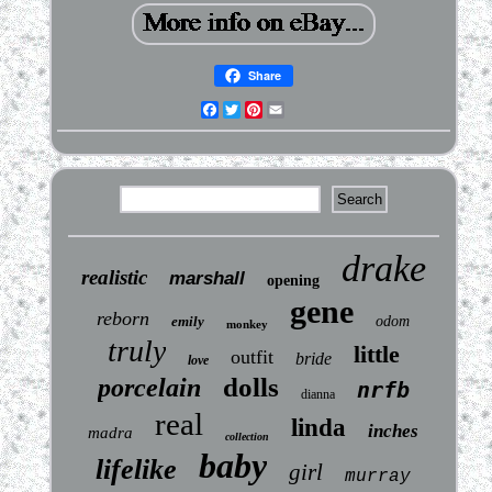
Share
Facebook
Twitter
Pinterest
Email
drake
realistic
marshall
opening
gene
reborn
emily
odom
monkey
truly
little
outfit
bride
love
dolls
porcelain
nrfb
dianna
real
linda
inches
madra
collection
baby
lifelike
girl
murray