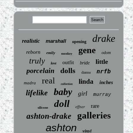
drake
realistic
marshall
opening
gene
reborn
emily
odom
monkey
truly
little
outfit
bride
love
dolls
porcelain
nrfb
dianna
real
linda
inches
madra
collection
baby
lifelike
girl
murray
doll
rare
effner
silicone
galleries
ashton-drake
ashton
vinyl