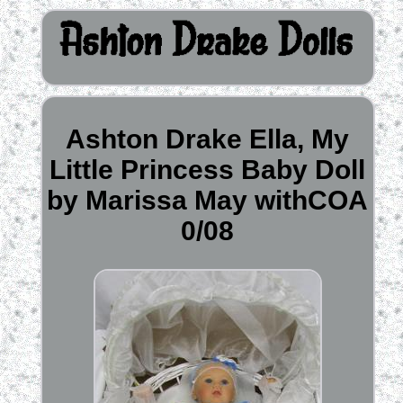
Ashton Drake Ella, My
Little Princess Baby Doll
by Marissa May withCOA
0/08