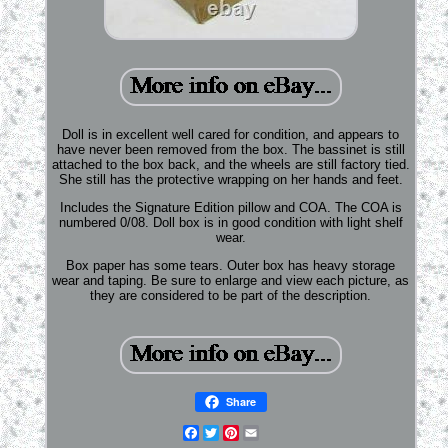
Doll is in excellent well cared for condition, and appears to
have never been removed from the box. The bassinet is still
attached to the box back, and the wheels are still factory tied.
She still has the protective wrapping on her hands and feet.
Includes the Signature Edition pillow and COA. The COA is
numbered 0/08. Doll box is in good condition with light shelf
wear.
Box paper has some tears. Outer box has heavy storage
wear and taping. Be sure to enlarge and view each picture, as
they are considered to be part of the description.
Share
Facebook
Twitter
Pinterest
Email