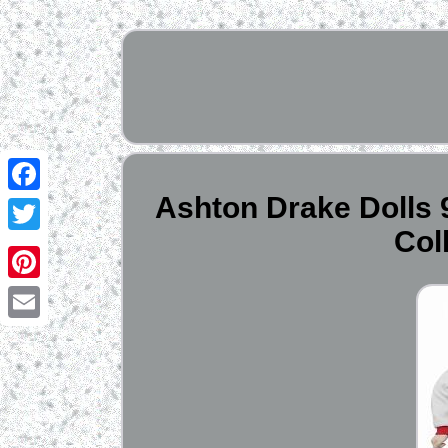
Ashton Drake Dolls 9
Facebook
Col
Twitter
Pinterest
Email