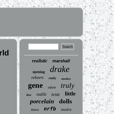
rld
realistic
marshall
drake
opening
reborn
emily
monkey
gene
truly
odom
little
outfit
bride
love
dolls
porcelain
nrfb
madra
dianna