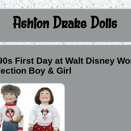
0s First Day at Walt Disney Wo
lection Boy & Girl