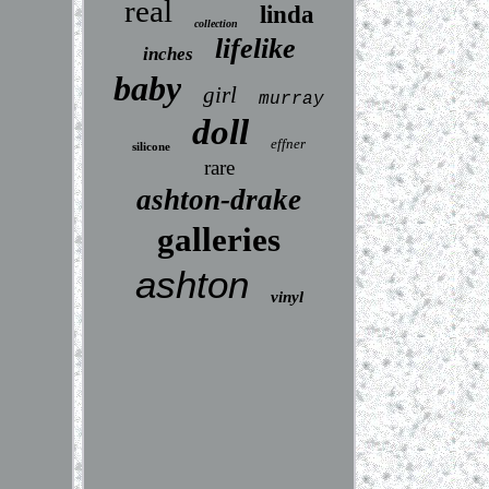
real
linda
collection
lifelike
inches
baby
girl
murray
doll
effner
silicone
rare
ashton-drake
galleries
ashton
vinyl