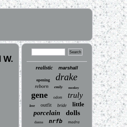
d W.
realistic
marshall
drake
opening
reborn
emily
monkey
gene
truly
odom
little
outfit
bride
love
dolls
porcelain
nrfb
madra
dianna