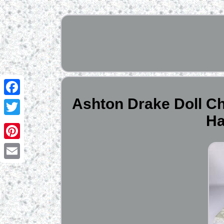
Ashton Drake Doll Chi
Facebook
Ha
Twitter
Pinterest
Email