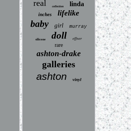
real
linda
collection
lifelike
inches
baby
girl
murray
doll
effner
silicone
rare
ashton-drake
galleries
ashton
vinyl