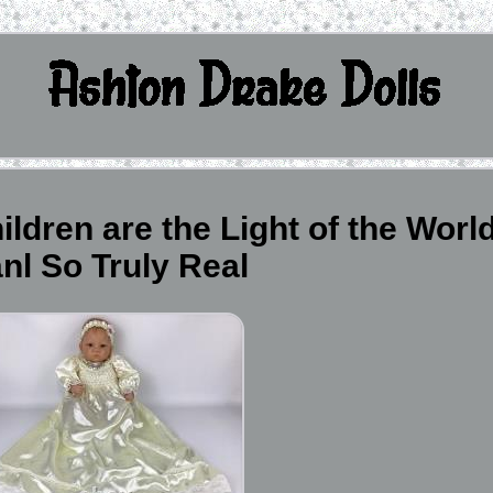
ldren are the Light of the Worl
nl So Truly Real