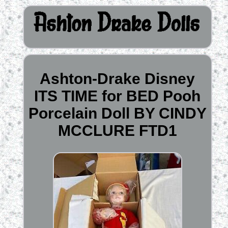
Ashton-Drake Disney
ITS TIME for BED Pooh
Porcelain Doll BY CINDY
MCCLURE FTD1