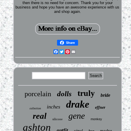
then there is no need for concern. Thank you for your
business and hope you have an awesome experience with us
and shop again.
Share
Facebook
Twitter
Pinterest
Email
truly
dolls
porcelain
bride
drake
inches
effner
collection
gene
real
silicone
monkey
ashton
outfit
vinyl
madra
love