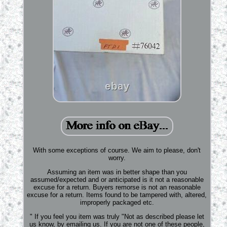
With some exceptions of course. We aim to please, don't
worry.
Assuming an item was in better shape than you
assumed/expected and or anticipated is it not a reasonable
excuse for a return. Buyers remorse is not an reasonable
excuse for a return. Items found to be tampered with, altered,
improperly packaged etc.
" If you feel you item was truly "Not as described please let
us know, by emailing us. If you are not one of these people,