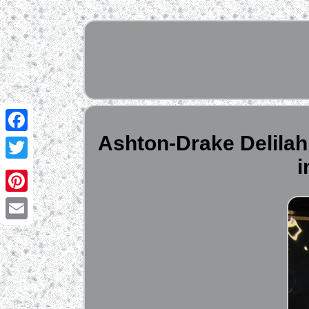
Ashton-Drake Delilah 
Facebook
Twitter
Pinterest
Email