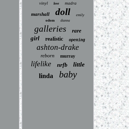
vinyl
madra
love
doll
marshall
emily
odom
dianna
galleries
rare
girl
realistic
opening
ashton-drake
reborn
murray
lifelike
little
nrfb
baby
linda