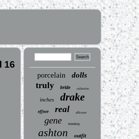
l 16
dolls
porcelain
truly
bride
collection
drake
inches
real
effner
silicone
gene
monkey
ashton
outfit