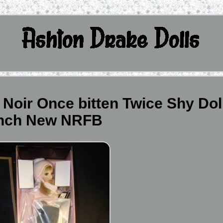
Noir Once bitten Twice Shy Dol
inch New NRFB