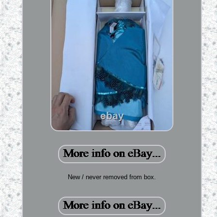
New / never removed from box.