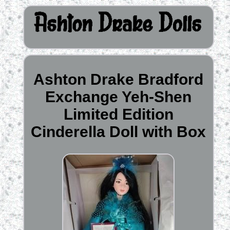
Ashton Drake Bradford
Exchange Yeh-Shen
Limited Edition
Cinderella Doll with Box