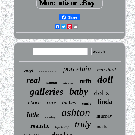
Share
Facebook
Twitter
Pinterest
Email
porcelain
marshall
vinyl
collection
doll
real
nrfb
dianna
silicone
baby
galleries
dolls
linda
rare
reborn
inches
emily
ashton
little
murray
monkey
truly
realistic
madra
opening