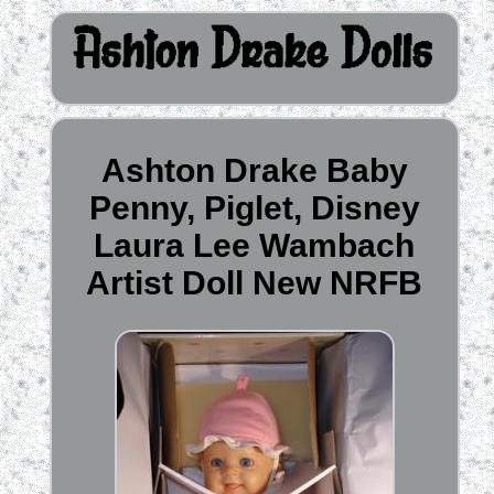
Ashton Drake Baby
Penny, Piglet, Disney
Laura Lee Wambach
Artist Doll New NRFB