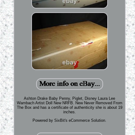
Ashton Drake Baby Penny, Piglet, Disney Laura Lee
Wambach Artist Doll New NRFB. New Never Removed From
The Box and has a certificate of authenticity she is about 19
inches.
Powered by SixBit's eCommerce Solution.