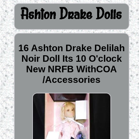
16 Ashton Drake Delilah
Noir Doll Its 10 O'clock
New NRFB WithCOA
/Accessories