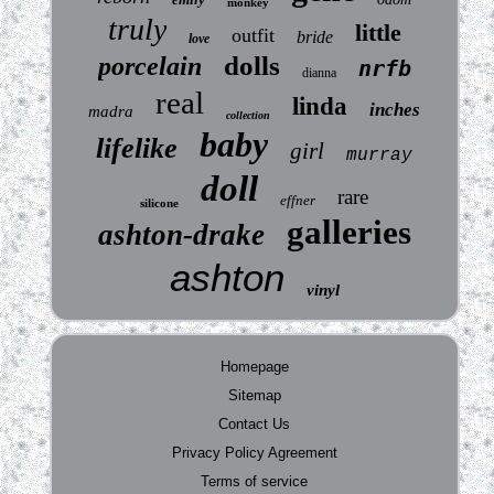
monkey
truly
little
outfit
bride
love
dolls
porcelain
nrfb
dianna
real
linda
inches
madra
collection
baby
lifelike
girl
murray
doll
rare
effner
silicone
galleries
ashton-drake
ashton
vinyl
Homepage
Sitemap
Contact Us
Privacy Policy Agreement
Terms of service