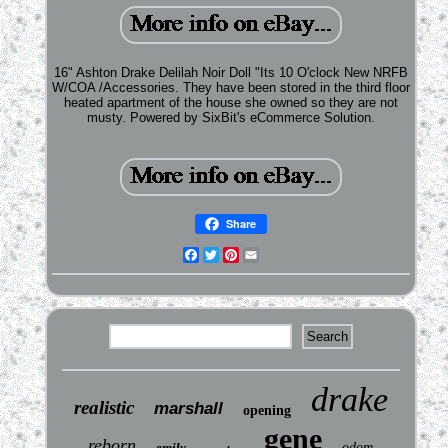
16" Ashton Drake Delilah Noir Doll "Its 10 O'clock New NRFB
W/COA /Accessories. They have been stored in the third floor
heated apartment of the house she owned so they are not
musty. Powered by SixBit's eCommerce Solution.
Share
Facebook
Twitter
Pinterest
Email
drake
realistic
marshall
opening
gene
reborn
emily
odom